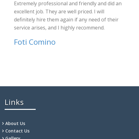
Extremely professional and friendly and did an
excellent job. They are well priced. I will
definitely hire them again if any need of their
service arises, and I highly recommend.
Foti Comino
Links
About Us
Contact Us
Gallery