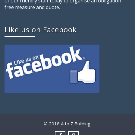
of our friendly staff today to organise an obligation
free measure and quote.
Like us on Facebook
© 2018 A to Z Building