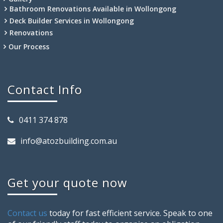
Bathroom Renovations Available in Wollongong
Deck Builder Services in Wollongong
Renovations
Our Process
Contact Info
0411 374 878
info@atozbuilding.com.au
Get your quote now
Contact us
today for fast efficient service. Speak to one