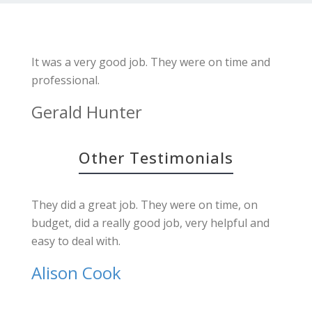
It was a very good job. They were on time and
professional.
Gerald Hunter
Other Testimonials
They did a great job. They were on time, on
budget, did a really good job, very helpful and
easy to deal with.
Alison Cook