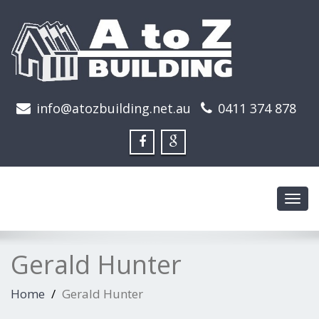
info@atozbuilding.net.au
0411 374 878
Toggl
navig
Gerald Hunter
Home
Gerald Hunter