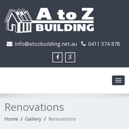
info@atozbuilding.net.au
0411 374 878
Toggl
navig
Renovations
Home
Gallery
Renovations