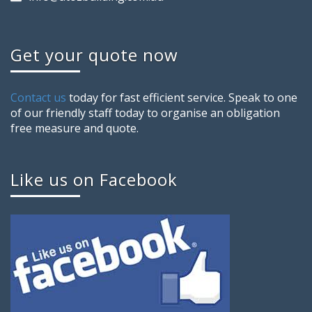
Get your quote now
Contact us
today for fast efficient service. Speak to one
of our friendly staff today to organise an obligation
free measure and quote.
Like us on Facebook