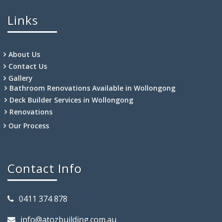
Links
About Us
Contact Us
Gallery
Bathroom Renovations Available in Wollongong
Deck Builder Services in Wollongong
Renovations
Our Process
Contact Info
0411 374 878
info@atozbuilding.com.au