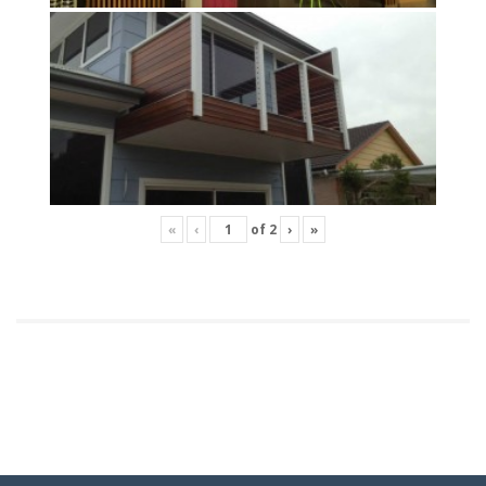
«
‹
of
2
›
»